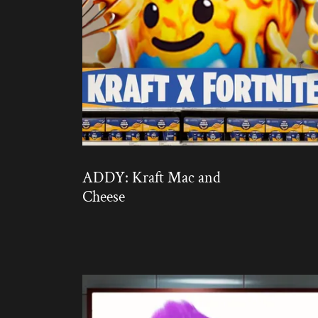
ADDY: Kraft Mac and
Cheese