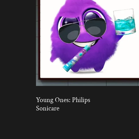
Young Ones: Philips
Sonicare