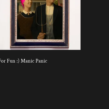
For Fun :) Manic Panic