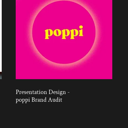
Presentation Design -
poppi Brand Audit