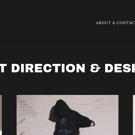
ABOUT & CONTAC
T DIRECTION & DES