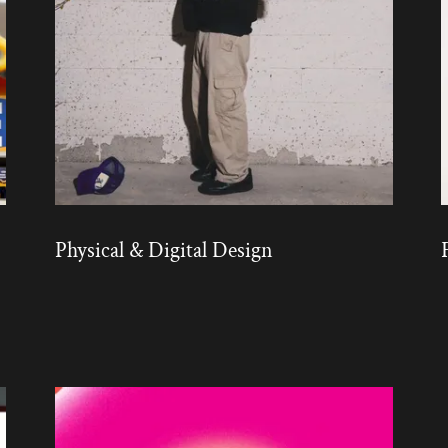
Physical & Digital Design