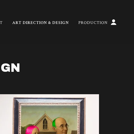
T
ART DIRECTION & DESIGN
PRODUCTION
IGN