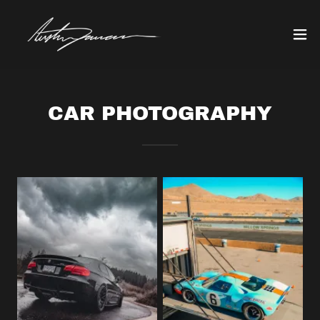
CAR PHOTOGRAPHY